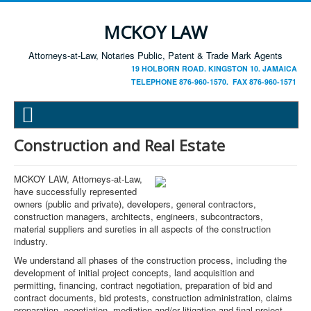
MCKOY LAW
Attorneys-at-Law, Notaries Public, Patent & Trade Mark Agents
19 HOLBORN ROAD. KINGSTON 10. JAMAICA
TELEPHONE 876-960-1570. FAX 876-960-1571
Construction and Real Estate
MCKOY LAW, Attorneys-at-Law,
have successfully represented
owners (public and private), developers, general contractors,
construction managers, architects, engineers, subcontractors,
material suppliers and sureties in all aspects of the construction
industry.
We understand all phases of the construction process, including the
development of initial project concepts, land acquisition and
permitting, financing, contract negotiation, preparation of bid and
contract documents, bid protests, construction administration, claims
preparation, negotiation, mediation and/or litigation and final project