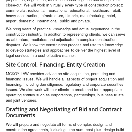
close-out. We will work in virtually every type of construction project:
commercial, residential, recreational, educational, healthcare, retail,
heavy construction, infrastructure, historic, manufacturing, hotel,
airport, domestic, international, public and private.
We bring years of practical knowledge and actual experience in the
construction industry. In addition to representing clients, we can serve
as arbitrators, mediators and adjudicator in complex construction
disputes. We know the construction process and use this knowledge
to develop strategies and approaches to deliver the highest level of
legal services in a cost-effective manner.
Site Control, Financing, Entity Creation
MCKOY LAW provides advice on site acquisition, permitting and
financing issues. We will handle all aspects of project acquisition and
financing, including due diligence, regulatory and corporate securities
issues. We also work with our clients to create and form appropriate
operating entities such as corporations, partnerships, business trusts
and joint ventures.
Drafting and Negotiating of Bid and Contract
Documents
We will prepare and negotiate all forms of complex design and
construction agreements, including lump sum, cost-plus, design-build