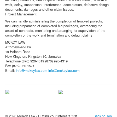
work, delay, suspension, interference, acceleration, defective design
documents, damages and other claim issues.
Project Management
We can handle administering the completion of troubled projects,
including preparation of completed bid packages, overseeing the
award of contracts, monitoring and arranging for supervision of the
completion of the work and termination and default claims.
MCKOY LAW
Attorneys-at-Law
19 Holborn Road
New Kingston, Kingston 10, Jamaica
Telephone (876) 926-4319 (876) 926-4319
Fax (876) 960-1571
Email:
info@mckoylaw.com
info@mckoylaw.com
Committed to helping our clients
About the Firm
succeed
© 2026 McKoy Law - Putting your interests first
Back to Top