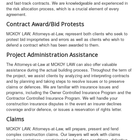
and fast-track contracts. We are knowledgeable and experienced in
the risk allocation process, which is a crucial element of every
agreement.
Contract Award/Bid Protests
MCKOY LAW, Attorneys-at-Law, represent both clients who seek to
protest bid improprieties and errors as well as clients who wish to
defend a contract which has been awarded to them.
Project Administration Assistance
The Attorneys-at-Law at MCKOY LAW can also offer valuable
assistance during the actual building process. Throughout the term of
the project, we assist clients by analyzing and interpreting contracts
and by planning and taking steps to resolve issues or to preserve
claims or defences. We are familiar with insurance issues and
programs, including the Owner Controlled Insurance Program and the
Contractor Controlled Insurance Program. We will handle your
construction insurance disputes in the event an insurer declines
coverage and/or defence, or issues a reservation of rights letter.
Claims
MCKOY LAW, Attorneys-at-Law, will prepare, present and fend
complex construction claims. Our lawyers will work with claims
involving variations, unanticipated subsurface conditions, defective