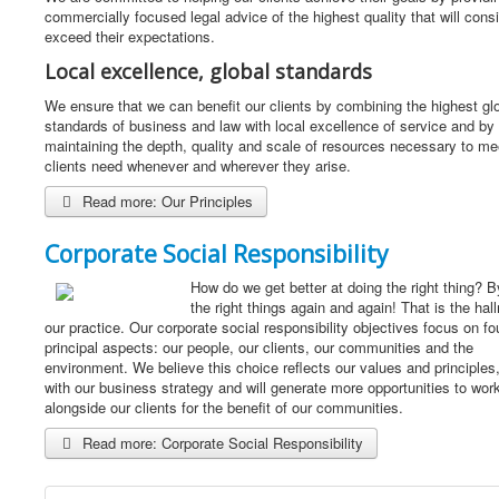
commercially focused legal advice of the highest quality that will consi
exceed their expectations.
Local excellence, global standards
We ensure that we can benefit our clients by combining the highest gl
standards of business and law with local excellence of service and by
maintaining the depth, quality and scale of resources necessary to me
clients need whenever and wherever they arise.
Read more: Our Principles
Corporate Social Responsibility
How do we get better at doing the right thing? B
the right things again and again! That is the hal
our practice. Our corporate social responsibility objectives focus on fo
principal aspects: our people, our clients, our communities and the
environment. We believe this choice reflects our values and principles,
with our business strategy and will generate more opportunities to wor
alongside our clients for the benefit of our communities.
Read more: Corporate Social Responsibility