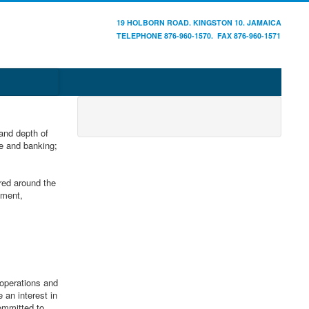
19 HOLBORN ROAD. KINGSTON 10. JAMAICA
TELEPHONE 876-960-1570. FAX 876-960-1571
and depth of
ce and banking;
red around the
ement,
operations and
 an interest in
ommitted to