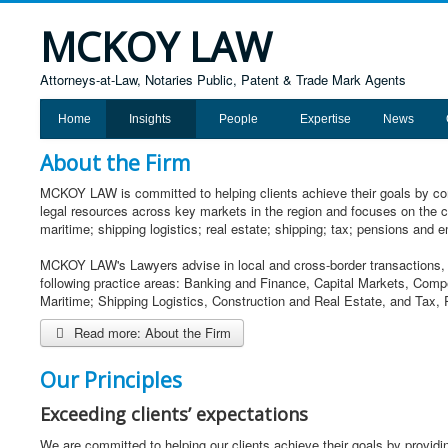
MCKOY LAW
Attorneys-at-Law, Notaries Public, Patent & Trade Mark Agents
Home
Insights
People
Expertise
News
About the Firm
MCKOY LAW is committed to helping clients achieve their goals by comb
legal resources across key markets in the region and focuses on the c
maritime; shipping logistics; real estate; shipping; tax; pensions and e
MCKOY LAW's Lawyers advise in local and cross-border transactions, o
following practice areas: Banking and Finance, Capital Markets, Comp
Maritime; Shipping Logistics, Construction and Real Estate, and Tax
Read more: About the Firm
Our Principles
Exceeding clients’ expectations
We are committed to helping our clients achieve their goals by providi