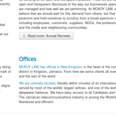
stently
open and transparent disclosure of the way our businesses oper
are managed and how well we are performing. At MCKOY LAW, w
believe that we should wait for this demand from others, but tha
proactive and hold ourselves to scrutiny from a broad spectrum 
including employees, customers, suppliers, NGOs, the profession
obal
and the media and neighbouring communities.
et our
Read more: Annual Reviews
Offices
y doing
MCKOY LAW has offices in New Kingston
, in the heart of the c
lmark of
district in Kingston, Jamaica. From here we serve clients all ove
ur
and the rest of the world.
We are centrally located
, literally within minutes of an internationa
 aligns
served by most of the worlds' largest airlines, and one of the worl
k
deepwater harbours. We have easy access to all Caribbean and w
The Jamaican telecommunications industry is among the World'
liberalized and efficient.