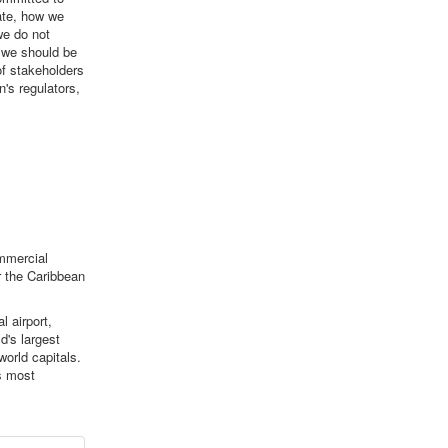
ate, how we
e do not
t we should be
of stakeholders
's regulators,
ommercial
r the Caribbean
l airport,
d's largest
orld capitals.
s most