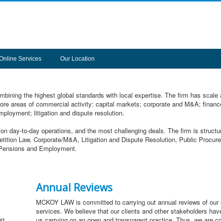
Online Services
Our Location
ining the highest global standards with local expertise. The firm has scale 
ore areas of commercial activity: capital markets; corporate and M&A; finan
mployment; litigation and dispute resolution.
n day-to-day operations, and the most challenging deals. The firm is structu
etition Law, Corporate/M&A, Litigation and Dispute Resolution, Public Procur
, Pensions and Employment.
Annual Reviews
MCKOY LAW is committed to carrying out annual reviews of our 
services. We believe that our clients and other stakeholders have
ng
us carrying on an open and transparent practice. Thus, we are c