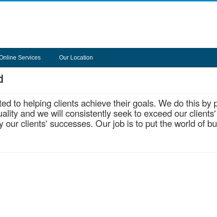
Online Services
Our Location
d
d to helping clients achieve their goals. We do this by 
lity and we will consistently seek to exceed our clients'
our clients' successes. Our job is to put the world of b