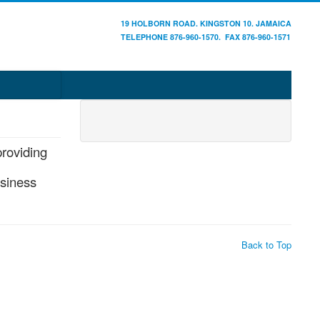
19 HOLBORN ROAD. KINGSTON 10. JAMAICA
TELEPHONE 876-960-1570. FAX 876-960-1571
providing
usiness
Back to Top