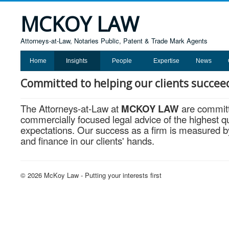
MCKOY LAW
Attorneys-at-Law, Notaries Public, Patent & Trade Mark Agents
Home
Insights
People
Expertise
News
Committed to helping our clients succee
The Attorneys-at-Law at
MCKOY LAW
are committe
commercially focused legal advice of the highest qua
expectations. Our success as a firm is measured by 
and finance in our clients' hands.
© 2026 McKoy Law - Putting your interests first