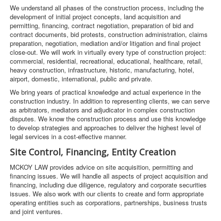
We understand all phases of the construction process, including the
development of initial project concepts, land acquisition and
permitting, financing, contract negotiation, preparation of bid and
contract documents, bid protests, construction administration, claims
preparation, negotiation, mediation and/or litigation and final project
close-out. We will work in virtually every type of construction project:
commercial, residential, recreational, educational, healthcare, retail,
heavy construction, infrastructure, historic, manufacturing, hotel,
airport, domestic, international, public and private.
We bring years of practical knowledge and actual experience in the
construction industry. In addition to representing clients, we can serve
as arbitrators, mediators and adjudicator in complex construction
disputes. We know the construction process and use this knowledge
to develop strategies and approaches to deliver the highest level of
legal services in a cost-effective manner.
Site Control, Financing, Entity Creation
MCKOY LAW provides advice on site acquisition, permitting and
financing issues. We will handle all aspects of project acquisition and
financing, including due diligence, regulatory and corporate securities
issues. We also work with our clients to create and form appropriate
operating entities such as corporations, partnerships, business trusts
and joint ventures.