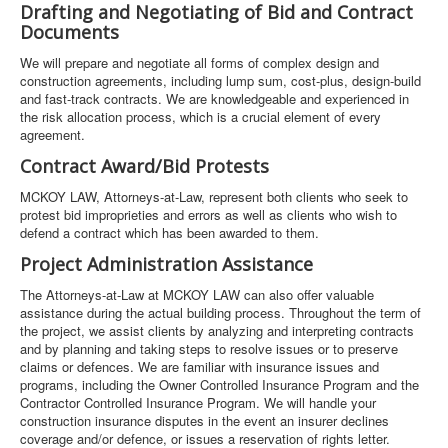
Drafting and Negotiating of Bid and Contract
Documents
We will prepare and negotiate all forms of complex design and
construction agreements, including lump sum, cost-plus, design-build
and fast-track contracts. We are knowledgeable and experienced in
the risk allocation process, which is a crucial element of every
agreement.
Contract Award/Bid Protests
MCKOY LAW, Attorneys-at-Law, represent both clients who seek to
protest bid improprieties and errors as well as clients who wish to
defend a contract which has been awarded to them.
Project Administration Assistance
The Attorneys-at-Law at MCKOY LAW can also offer valuable
assistance during the actual building process. Throughout the term of
the project, we assist clients by analyzing and interpreting contracts
and by planning and taking steps to resolve issues or to preserve
claims or defences. We are familiar with insurance issues and
programs, including the Owner Controlled Insurance Program and the
Contractor Controlled Insurance Program. We will handle your
construction insurance disputes in the event an insurer declines
coverage and/or defence, or issues a reservation of rights letter.