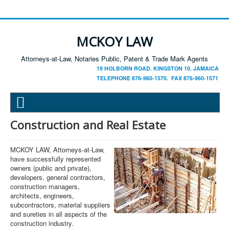
MCKOY LAW
Attorneys-at-Law, Notaries Public, Patent & Trade Mark Agents
19 HOLBORN ROAD. KINGSTON 10. JAMAICA
TELEPHONE 876-960-1570. FAX 876-960-1571
Construction and Real Estate
MCKOY LAW, Attorneys-at-Law,
have successfully represented
owners (public and private),
developers, general contractors,
construction managers,
architects, engineers,
subcontractors, material suppliers
and sureties in all aspects of the
construction industry.