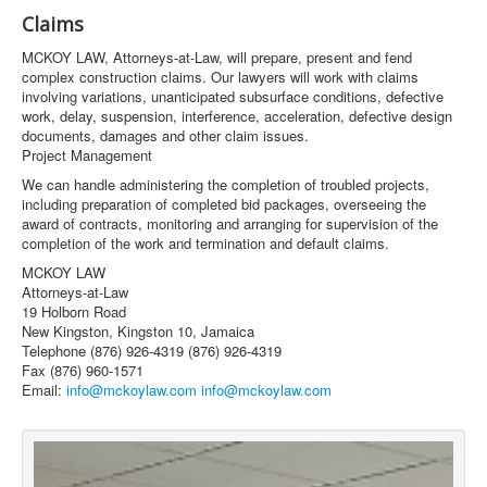
Claims
MCKOY LAW, Attorneys-at-Law, will prepare, present and fend
complex construction claims. Our lawyers will work with claims
involving variations, unanticipated subsurface conditions, defective
work, delay, suspension, interference, acceleration, defective design
documents, damages and other claim issues.
Project Management
We can handle administering the completion of troubled projects,
including preparation of completed bid packages, overseeing the
award of contracts, monitoring and arranging for supervision of the
completion of the work and termination and default claims.
MCKOY LAW
Attorneys-at-Law
19 Holborn Road
New Kingston, Kingston 10, Jamaica
Telephone (876) 926-4319 (876) 926-4319
Fax (876) 960-1571
Email:
info@mckoylaw.com
info@mckoylaw.com