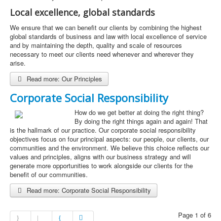
Local excellence, global standards
We ensure that we can benefit our clients by combining the highest
global standards of business and law with local excellence of service
and by maintaining the depth, quality and scale of resources
necessary to meet our clients need whenever and wherever they
arise.
Read more: Our Principles
Corporate Social Responsibility
How do we get better at doing the right thing?
By doing the right things again and again! That
is the hallmark of our practice. Our corporate social responsibility
objectives focus on four principal aspects: our people, our clients, our
communities and the environment. We believe this choice reflects our
values and principles, aligns with our business strategy and will
generate more opportunities to work alongside our clients for the
benefit of our communities.
Read more: Corporate Social Responsibility
Page 1 of 6