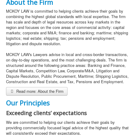
About the Firm
MCKOY LAW is committed to helping clients achieve their goals by
combining the highest global standards with local expertise. The firm
has scale and depth of legal resources across key markets in the
region and focuses on the core areas of commercial activity: capital
markets; corporate and M&A; finance and banking; maritime; shipping
logistics; real estate; shipping; tax; pensions and employment;
litigation and dispute resolution.
MCKOY LAW's Lawyers advise in local and cross-border transactions,
on day-to-day operations, and the most challenging deals. The firm is
structured around the following practice areas: Banking and Finance,
Capital Markets, Competition Law, Corporate/M&A, Litigation and
Dispute Resolution, Public Procurement, Maritime; Shipping Logistics,
Construction and Real Estate, and Tax, Pensions and Employment.
Read more: About the Firm
Our Principles
Exceeding clients’ expectations
We are committed to helping our clients achieve their goals by
providing commercially focused legal advice of the highest quality that
will consistently exceed their expectations.