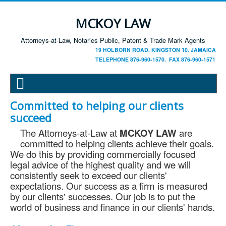
MCKOY LAW
Attorneys-at-Law, Notaries Public, Patent & Trade Mark Agents
19 HOLBORN ROAD. KINGSTON 10. JAMAICA
TELEPHONE 876-960-1570. FAX 876-960-1571
Committed to helping our clients
succeed
The Attorneys-at-Law at
MCKOY LAW
are
committed to helping clients achieve their goals.
We do this by providing commercially focused
legal advice of the highest quality and we will
consistently seek to exceed our clients'
expectations. Our success as a firm is measured
by our clients' successes. Our job is to put the
world of business and finance in our clients' hands.