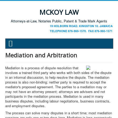
MCKOY LAW
Attorneys-at-Law, Notaries Public, Patent & Trade Mark Agents
19 HOLBORN ROAD. KINGSTON 10. JAMAICA
TELEPHONE 876-960-1570. FAX 876-960-1571
Mediation and Arbitration
Mediation is a process of dispute resolution that
involves a trained third party who works with both sides of the dispute
in an informal discussion, to help resolve the dispute. The mediation
process is also non-binding; neither party is required to accept the
mediator's proposed agreement. The parties to a mediation may or
may not have an attorney present; attorneys are advisers and not
participants in the mediation process. Mediation is used in many
business disputes, including labour negotiations, business contracts,
and employment disputes.
The process can solve many disputes in a short time; most mediation
sessions are only one or two days long. Mediation is less expensively