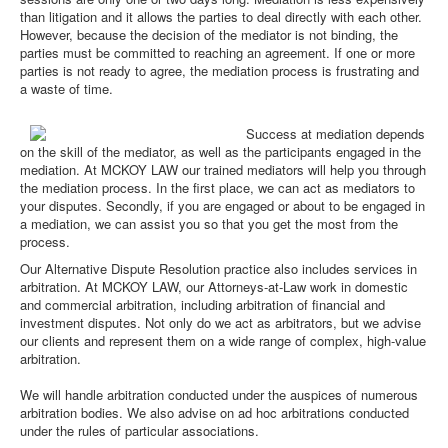
than litigation and it allows the parties to deal directly with each other.
However, because the decision of the mediator is not binding, the
parties must be committed to reaching an agreement. If one or more
parties is not ready to agree, the mediation process is frustrating and
a waste of time.
Success at mediation depends
on the skill of the mediator, as well as the participants engaged in the
mediation. At MCKOY LAW our trained mediators will help you through
the mediation process. In the first place, we can act as mediators to
your disputes. Secondly, if you are engaged or about to be engaged in
a mediation, we can assist you so that you get the most from the
process.
Our Alternative Dispute Resolution practice also includes services in
arbitration. At MCKOY LAW, our Attorneys-at-Law work in domestic
and commercial arbitration, including arbitration of financial and
investment disputes. Not only do we act as arbitrators, but we advise
our clients and represent them on a wide range of complex, high-value
arbitration.
We will handle arbitration conducted under the auspices of numerous
arbitration bodies. We also advise on ad hoc arbitrations conducted
under the rules of particular associations.