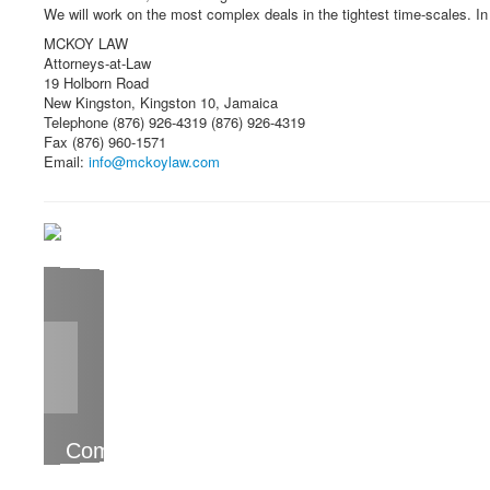
We will work on the most complex deals in the tightest time-scales. In t
MCKOY LAW
Attorneys-at-Law
19 Holborn Road
New Kingston, Kingston 10, Jamaica
Telephone (876) 926-4319 (876) 926-4319
Fax (876) 960-1571
Email:
info@mckoylaw.com
Committed to helping our clients succeed
MCKOY LAW