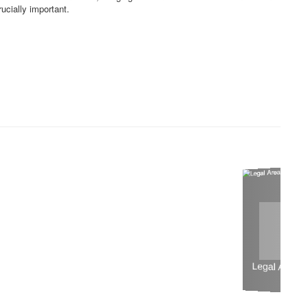
rucially important.
Legal Areas