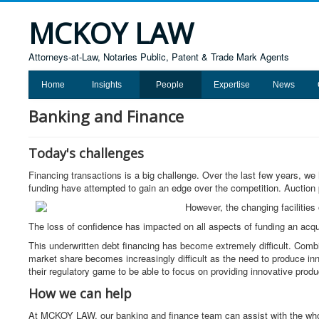
MCKOY LAW
Attorneys-at-Law, Notaries Public, Patent & Trade Mark Agents
Home
Insights
People
Expertise
News
Banking and Finance
Today's challenges
Financing transactions is a big challenge. Over the last few years, we
funding have attempted to gain an edge over the competition. Auctio
However, the changing facilities
The loss of confidence has impacted on all aspects of funding an acqui
This underwritten debt financing has become extremely difficult. Com
market share becomes increasingly difficult as the need to produce in
their regulatory game to be able to focus on providing innovative produ
How we can help
At MCKOY LAW, our banking and finance team can assist with the whole