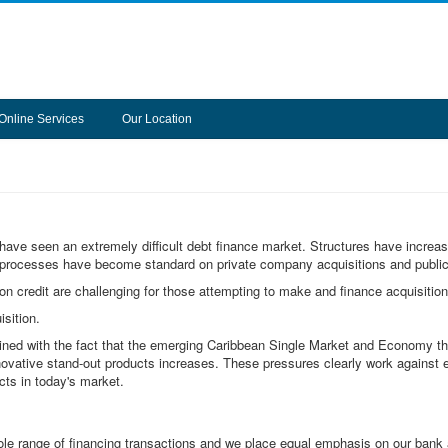
Online Services
Our Location
 have seen an extremely difficult debt finance market. Structures have increa
n processes have become standard on private company acquisitions and publi
 on credit are challenging for those attempting to make and finance acquisition
sition.
bined with the fact that the emerging Caribbean Single Market and Economy th
novative stand-out products increases. These pressures clearly work against 
cts in today's market.
 range of financing transactions and we place equal emphasis on our bank an