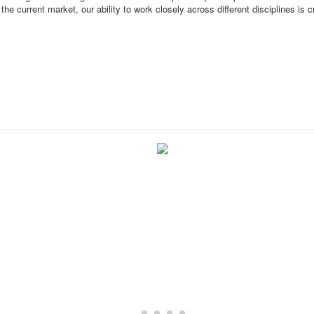
he current market, our ability to work closely across different disciplines is c
About the Firm