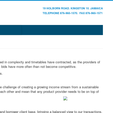
19 HOLBORN ROAD. KINGSTON 10. JAMAICA
TELEPHONE 876-960-1570. FAX 876-960-1571
sed in complexity and timetables have contracted, as the providers of
c bids have more often than not become competitive.
s.
e challenge of creating a growing income stream from a sustainable
each other and mean that any product provider needs to be on top of
d borrower client base, bringing a balanced view to our transactions.