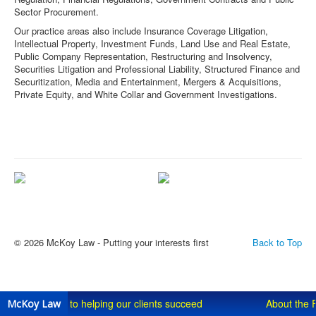
Sector Procurement.
Our practice areas also include Insurance Coverage Litigation,
Intellectual Property, Investment Funds, Land Use and Real Estate,
Public Company Representation, Restructuring and Insolvency,
Securities Litigation and Professional Liability, Structured Finance and
Securitization, Media and Entertainment, Mergers & Acquisitions,
Private Equity, and White Collar and Government Investigations.
Committed to helping our clients
About the Firm
succeed
© 2026 McKoy Law - Putting your interests first
Back to Top
Committed to helping our clients succeed
About the 
McKoy Law