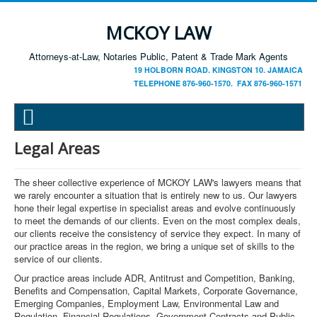
MCKOY LAW
Attorneys-at-Law, Notaries Public, Patent & Trade Mark Agents
19 HOLBORN ROAD. KINGSTON 10. JAMAICA
TELEPHONE 876-960-1570. FAX 876-960-1571
Legal Areas
The sheer collective experience of MCKOY LAW's lawyers means that
we rarely encounter a situation that is entirely new to us. Our lawyers
hone their legal expertise in specialist areas and evolve continuously
to meet the demands of our clients. Even on the most complex deals,
our clients receive the consistency of service they expect. In many of
our practice areas in the region, we bring a unique set of skills to the
service of our clients.
Our practice areas include ADR, Antitrust and Competition, Banking,
Benefits and Compensation, Capital Markets, Corporate Governance,
Emerging Companies, Employment Law, Environmental Law and
Regulation, Financial Regulations, Government Contracts and Public